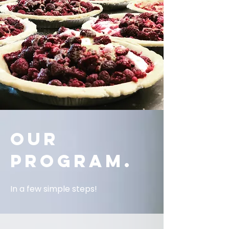
OUR
PROGRAM.
In a few simple steps!