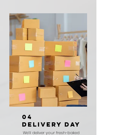
04
DELIVERY DAY
We’ll deliver your fresh-baked