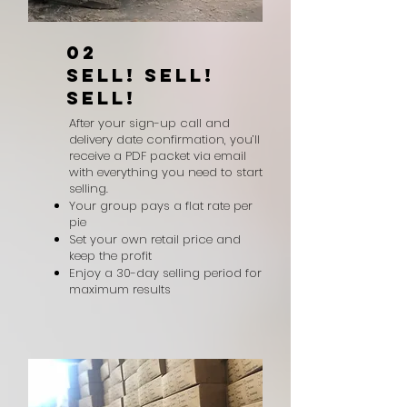
02
SELL! SELL!
SELL!
After your sign-up call and
delivery date confirmation, you’ll
receive a PDF packet via email
with everything you need to start
selling.
Your group pays a flat rate per
pie
Set your own retail price and
keep the profit
Enjoy a 30-day selling period for
maximum results