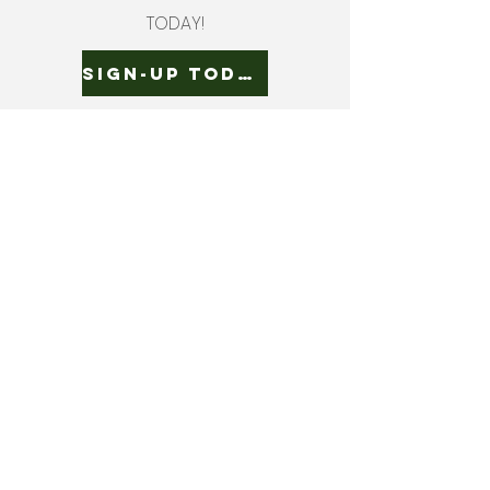
TODAY!
SIGN-UP TODAY!
ADDRESS
3724 QUAKER ROAD
GASPORT, NY 14067
CONTACT US
EMAIL |
CUSTOMERSERVICE.BECKERFARM
S@GMAIL.COM
CALL US |
716-772-2211