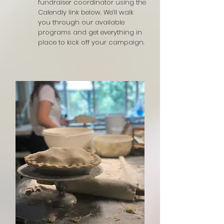
fundraiser coordinator using the
Calendly link below. We’ll walk
you through our available
programs and get everything in
place to kick off your campaign.