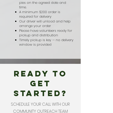
pies on the agreed date and
time.
A minimum $200 order is
required for delivery
Our driver will unload and help
arrange your order
Please have volunteers ready for
pickup and distribution
Timely pickup is key — no delivery
window is provided
READY TO
GET
STARTED?
SCHEDULE YOUR CALL WITH OUR
COMMUNITY OUTREACH TEAM