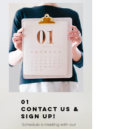
01
CONTACT US &
SIGN UP!
Schedule a meeting with our