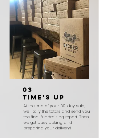
03
TIME'S UP
At the end of your 30-day sale,
we’ll tally the totals and send you
the final fundraising report. Then
we get busy baking and
preparing your delivery!