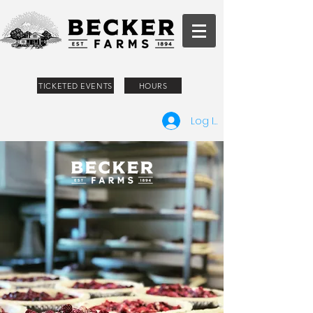
TICKETED EVENTS
HOURS
Log In